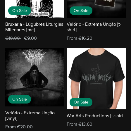
On Sale
On Sale
Bruxaria - Lúgubres Liturgias
Velório - Extrema Unção [t-
Milenares [mc]
shirt]
€10.00
€9.00
From €16.20
On Sale
On Sale
Velório - Extrema Unção
War Arts Productions [t-shirt]
[vinyl]
From €13.60
From €20.00