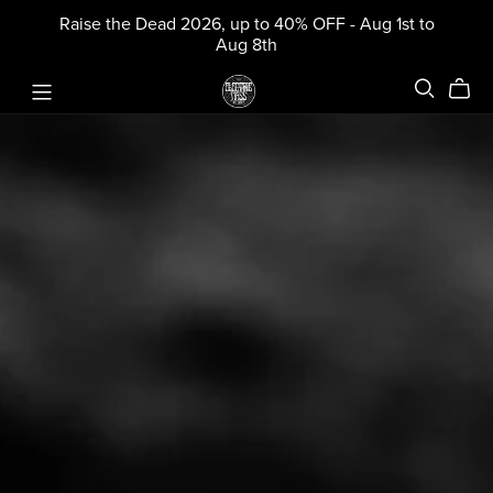
Raise the Dead 2026, up to 40% OFF - Aug 1st to
Aug 8th