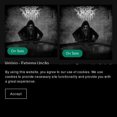
On Sale
On Sale
Velório - Extrema Unção
Velório - Extrema Unção [cd]
[mc]
By using this website, you agree to our use of cookies. We use
€14.00
€12.60
€12.00
€10.80
cookies to provide necessary site functionality and provide you with
a great experience.
Accept