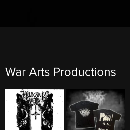
War Arts Productions